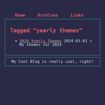
Home
Archives
Links
Tagged “yearly themes”
2024 Yearly Themes
2024-03-01
»
My themes for 2024
My Cool Blog is really cool, right?