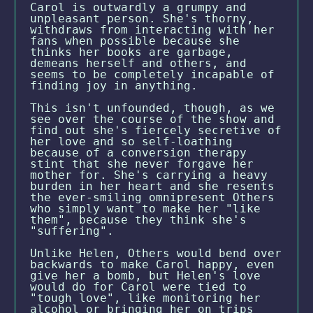
Carol is outwardly a grumpy and
unpleasant person. She's thorny,
withdraws from interacting with her
fans when possible because she
thinks her books are garbage,
demeans herself and others, and
seems to be completely incapable of
finding joy in anything.
This isn't unfounded, though, as we
see over the course of the show and
find out she's fiercely secretive of
her love and so self-loathing
because of a conversion therapy
stint that she never forgave her
mother for. She's carrying a heavy
burden in her heart and she resents
the ever-smiling omnipresent Others
who simply want to make her "like
them", because they think she's
"suffering".
Unlike Helen, Others would bend over
backwards to make Carol happy, even
give her a bomb, but Helen's love
would do for Carol were tied to
"tough love", like monitoring her
alcohol or bringing her on trips