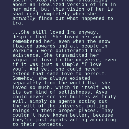
about an idealized version of Ira in
her mind, but this vision of her is
shattered completely when she
actually
finds out what happened to
Ira.
...She still loved Ira anyway,
despite that. She loved her and
remembered her, even when the snow
floated upwards and all people in
Vorkuta-5 were obliterated from
existence. She transmitted her
signal of love to the universe, even
if it was just a simple "I love
you". And yet, she could never
extend that same love to herself.
Somehow, she always existed
separately from the world that she
loved so much, which in itself was
its own kind of selfishness. Asya
could never see her bullies as truly
evil, simply as agents acting out
the will of the universe, putting
things in their proper places. They
couldn't have known better, because
they're just agents acting according
to their contexts.