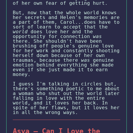
of her own fear of getting hurt.
But, now that the whole world knows
her secrets and Helen's memories are
a part of them, Carol...does have to
sort of learn to accept that the
world
does love her and the
opportunity for connection
was
there. She shouldn't have been
brushing off people's genuine love
for her work and constantly shooting
herself down because of her own
traumas, because there
was
genuine
emotion behind everything she made
even if she just made it to earn
money.
I guess I'm talking in circles but,
there's something poetic to me about
a woman who shut out the world later
falling in love with the entire
world, and it loves her back. In
spite of her flaws, but it loves her
in all the wrong ways.
Asya — Can I Love the