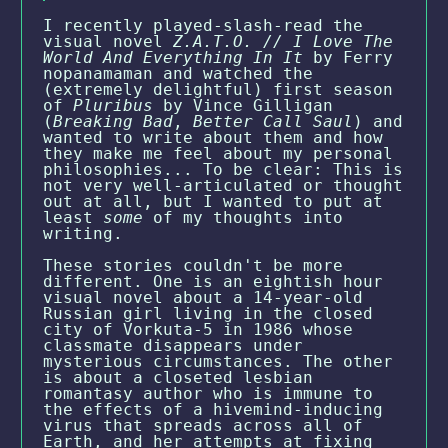
I recently played-slash-read the
visual novel
Z.A.T.O. // I Love The
World And Everything In It
by Ferry
nopanamaman and watched the
(extremely delightful) first season
of
Pluribus
by Vince Gilligan
(
Breaking Bad
,
Better Call Saul
) and
wanted to write about them and how
they make me feel about my personal
philosophies... To be clear: This is
not very well-articulated or thought
out at all, but I wanted to put at
least
some
of my thoughts into
writing.
These stories couldn't be more
different. One is an eightish hour
visual novel about a 14-year-old
Russian girl living in the closed
city of Vorkuta-5 in 1986 whose
classmate disappears under
mysterious circumstances. The other
is about a closeted lesbian
romantasy author who is immune to
the effects of a hivemind-inducing
virus that spreads across all of
Earth, and her attempts at fixing