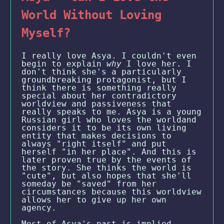
World Without Loving
Myself?
I really love Asya. I couldn't even
begin to explain
why
I love her. I
don't think she's a particularly
groundbreaking protagonist, but I
think there is something really
special about her contradictory
worldview and passiveness that
really speaks to me. Asya is a young
Russian girl who loves the worldand
considers it to be its own living
entity that makes decisions to
always "right itself" and put
herself "in her place". And this is
later proven true by the events of
the story. She thinks the world is
"cute", but also hopes that she'll
someday be "saved" from her
circumstances because this worldview
allows her to give up her own
agency.
Most of Asya's past is implied