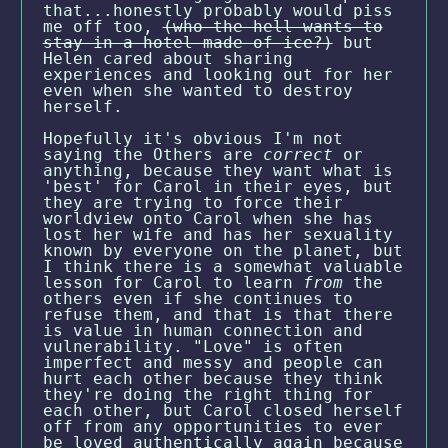
that...honestly probably would piss
me off too,
(who the hell wants to
stay in a hotel made of ice?)
but
Helen cared about sharing
experiences and looking out for her
even when she wanted to destroy
herself.
Hopefully it's obvious I'm not
saying the Others are
correct
or
anything, because they want what is
'best' for Carol in their eyes, but
they are trying to force their
worldview onto Carol when she has
lost her wife and has her sexuality
known by everyone on the planet, but
I think there is a somewhat valuable
lesson for Carol to learn
from
the
others even if she continues to
refuse them, and that is that there
is value in human connection and
vulnerability. "Love" is often
imperfect and messy and people can
hurt each other because they think
they're doing the right thing for
each other, but Carol closed herself
off from any opportunities to ever
be loved authentically again because