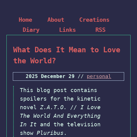
Home
About
Creations
Diary
Links
RSS
What Does It Mean to Love
the World?
2025 December 29
//
personal
This blog post contains
spoilers for the kinetic
novel
Z.A.T.O. // I Love
The World And Everything
In It
and the television
show
Pluribus
.