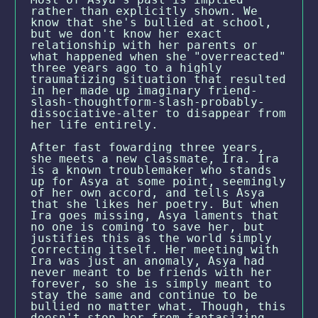
rather than explicitly shown. We
know that she's bullied at school,
but we don't know her exact
relationship with her parents or
what happened when she "overreacted"
three years ago to a highly
traumatizing situation that resulted
in her made up imaginary friend-
slash-thoughtform-slash-probably-
dissociative-alter to disappear from
her life entirely.
After fast fowarding three years,
she meets a new classmate, Ira. Ira
is a known troublemaker who stands
up for Asya at some point, seemingly
of her own accord, and tells Asya
that she likes her poetry. But when
Ira goes missing, Asya laments that
no one is coming to save her, but
justifies this as the world simply
correcting itself. Her meeting with
Ira was just an anomaly, Asya had
never meant to be friends with her
forever, so she is simply meant to
stay the same and continue to be
bullied no matter what. Though, this
doesn't stop her from fantasizing