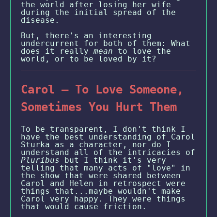
the world after losing her wife
during the initial spread of the
disease.
But, there's an interesting
undercurrent for both of them: What
does it really
mean
to love the
world, or to be loved by it?
Carol — To Love Someone,
Sometimes You Hurt Them
To be transparent, I don't think I
have the best understanding of Carol
Sturka as a character, nor do I
understand all of the intricacies of
Pluribus
but I think it's very
telling that many acts of "love" in
the show that were shared between
Carol and Helen in retrospect were
things that...maybe wouldn't make
Carol very happy. They were things
that would cause friction.