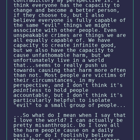
contradictory my perspective is. I
think everyone has the capacity to
change and become a better person,
if they choose to, but I also
believe everyone is fully capable of
the same "evil" things we might
associate with other people. Even
unspeakable crimes are things we are
all equally capable of. We have
capacity to create infinite good,
but we also have the capacity to
cause unfathomable harm, but we
unfortunately live in a world
that...seems to really push us
towards causing that harm more often
than not. Most people are victims of
their circumstances, in my
perspective, and I don't think it's
pointless
to hold people
accountable, but I don't think it's
particularly helpful to isolate
"evil" to a small group of people...
...So what do I mean when I say that
I love the world? I can actually be
pretty misanthropic. Do I love all
the harm people cause on a daily
basis, or do I foolishly believe