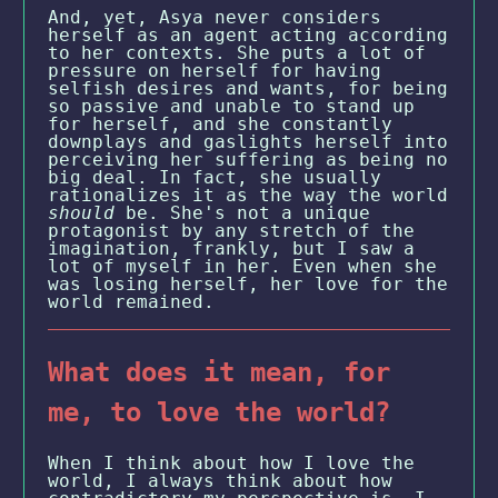
And, yet, Asya never considers
herself as an agent acting according
to her contexts. She puts a lot of
pressure on herself for having
selfish desires and wants, for being
so passive and unable to stand up
for herself, and she constantly
downplays and gaslights herself into
perceiving her suffering as being no
big deal. In fact, she usually
rationalizes it as the way the world
should
be. She's not a unique
protagonist by any stretch of the
imagination, frankly, but I saw a
lot of myself in her. Even when she
was losing herself, her love for the
world remained.
What does it mean, for
me, to love the world?
When I think about how I love the
world, I always think about how