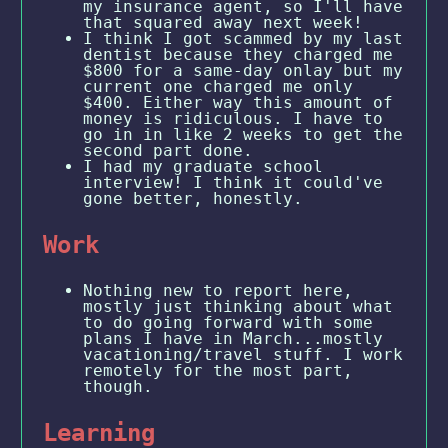
my insurance agent, so I'll have
that squared away next week!
I think I got scammed by my last
dentist because they charged me
$800 for a same-day onlay but my
current one charged me only
$400. Either way this amount of
money is ridiculous. I have to
go in in like 2 weeks to get the
second part done.
I had my graduate school
interview! I think it could've
gone better, honestly.
Work
Nothing new to report here,
mostly just thinking about what
to do going forward with some
plans I have in March...mostly
vacationing/travel stuff. I work
remotely for the most part,
though.
Learning