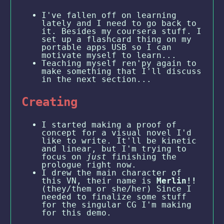
I've fallen off on learning
lately and I need to go back to
it. Besides my coursera stuff. I
set up a flashcard thing on my
portable apps USB so I can
motivate myself to learn...
Teaching myself ren'py again to
make something that I'll discuss
in the next section...
Creating
I started making a proof of
concept for a visual novel I'd
like to write. It'll be kinetic
and linear, but I'm trying to
focus on
just
finishing the
prologue right now.
I drew the main character of
this VN, their name is
Merlin!!
(they/them or she/her) Since I
needed to finalize some stuff
for the singular CG I'm making
for this demo.