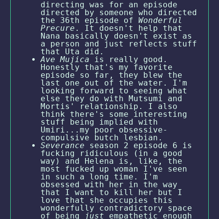
directing was for an episode
directed by someone who directed
the 36th episode of
Wonderful
Precure
. It doesn't help that
Nana basically doesn't exist as
a person and just reflects stuff
that Uta did.
Ave Mujica
is really good.
Honestly that's my favorite
episode so far, they blew the
last one out of the water. I'm
looking forward to seeing what
else they do with Mutsumi and
Mortis' relationship. I also
think there's some interesting
stuff being implied with
Umiri...my poor obsessive-
compulsive butch lesbian.
Severance
season 2 episode 6 is
fucking ridiculous (in a good
way) and Helena is, like, the
most fucked up woman I've seen
in such a long time. I'm
obsessed with her in the way
that I want to kill her but I
love that she occupies this
wonderfully contradictory space
of being
just
empathetic enough