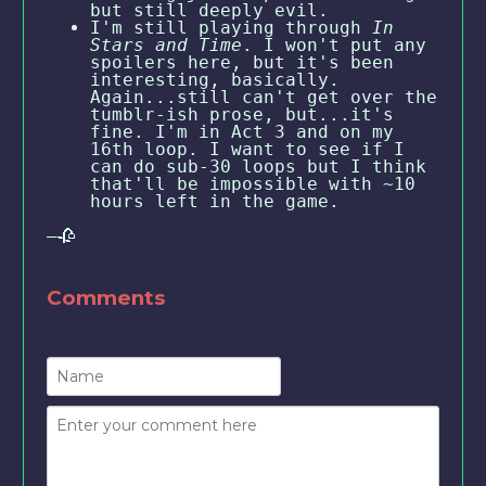
but still deeply evil.
I'm still playing through
In
Stars and Time
. I won't put any
spoilers here, but it's been
interesting, basically.
Again...still can't get over the
tumblr-ish prose, but...it's
fine. I'm in Act 3 and on my
16th loop. I want to see if I
can do sub-30 loops but I think
that'll be impossible with ~10
hours left in the game.
—🥀
Comments