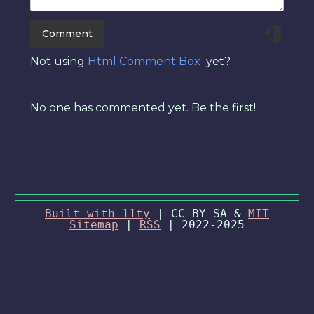
Not using
Html Comment Box
yet?
No one has commented yet. Be the first!
Built with 11ty
| CC-BY-SA &
MIT
Sitemap
|
RSS
| 2022-2025