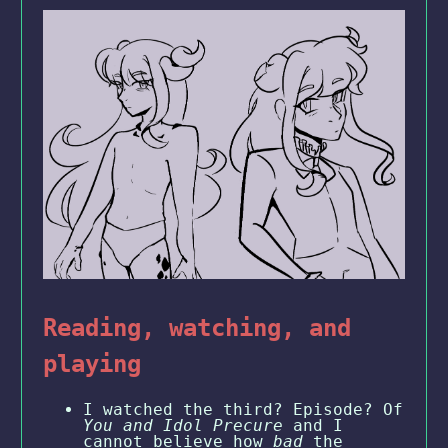
Reading, watching, and
playing
I watched the third? Episode? Of
You and Idol Precure
and I
cannot believe how
bad
the