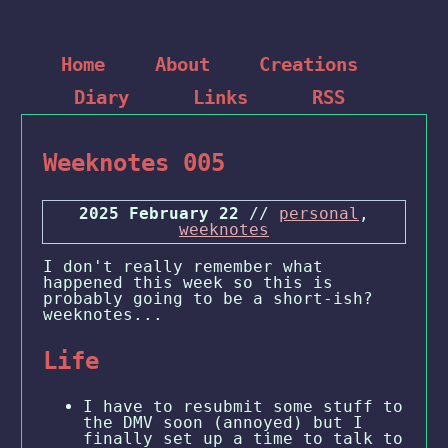
Home
About
Creations
Diary
Links
RSS
Weeknotes 005
2025 February 22
//
personal
,
weeknotes
I don't really remember what
happened this week so this is
probably going to be a short-ish?
weeknotes...
Life
I have to resubmit some stuff to
the DMV soon (annoyed) but I
finally set up a time to talk to