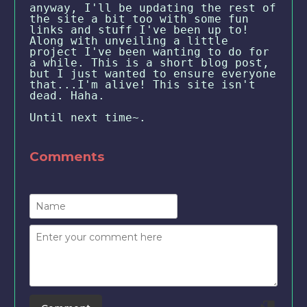
anyway, I'll be updating the rest of
the site a bit too with some fun
links and stuff I've been up to!
Along with unveiling a little
project I've been wanting to do for
a while. This is a short blog post,
but I just wanted to ensure everyone
that...I'm alive! This site isn't
dead. Haha.
Until next time~.
Comments