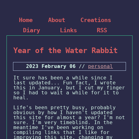
Home
About
Creations
Diary
Links
RSS
Year of the Water Rabbit
2023 February 06
//
personal
It sure has been a while since I
last updated... Fun fact, I wrote
this in January, but I cut my finger
so I had to wait a while for it to
heal.
Life's been pretty busy, probably
obvious by how I haven't updated
this site for almost a year? I'm not
sure. I'm very timeblind. In the
meantime I've been working on
compiling links that I like for
improving this site, changing my