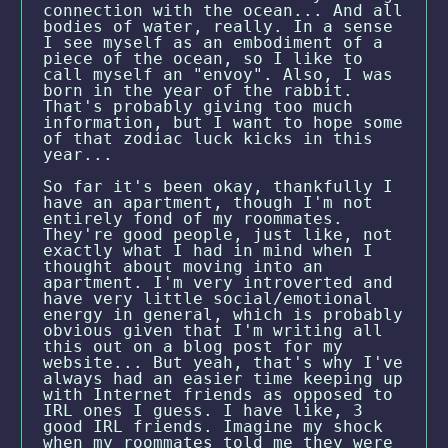
connection with the ocean... And all
bodies of water, really. In a sense
I see myself as an embodiment of a
piece of the ocean, so I like to
call myself an "envoy". Also, I was
born in the year of the rabbit.
That's probably giving too much
information, but I want to hope some
of that zodiac luck kicks in this
year...
So far it's been okay, thankfully I
have an apartment, though I'm not
entirely fond of my roommates.
They're good people, just like, not
exactly what I had in mind when I
thought about moving into an
apartment. I'm very introverted and
have very little social/emotional
energy in general, which is probably
obvious given that I'm writing all
this out on a blog post for my
website... But yeah, that's why I've
always had an easier time keeping up
with Internet friends as opposed to
IRL ones I guess. I have like, 3
good IRL friends. Imagine my shock
when my roommates told me they were