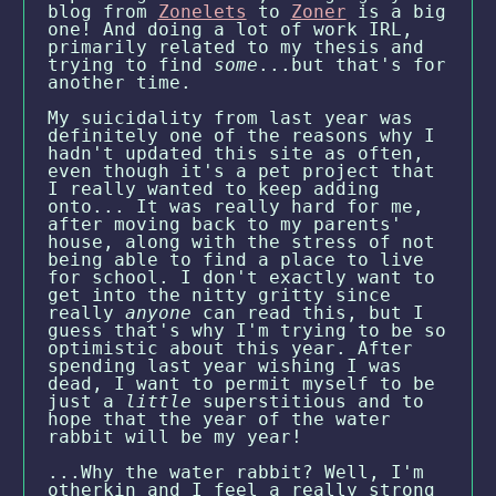
blog from
Zonelets
to
Zoner
is a big
one! And doing a lot of work IRL,
primarily related to my thesis and
trying to find
some
...but that's for
another time.
My suicidality from last year was
definitely one of the reasons why I
hadn't updated this site as often,
even though it's a pet project that
I really wanted to keep adding
onto... It was really hard for me,
after moving back to my parents'
house, along with the stress of not
being able to find a place to live
for school. I don't exactly want to
get into the nitty gritty since
really
anyone
can read this, but I
guess that's why I'm trying to be so
optimistic about this year. After
spending last year wishing I was
dead, I want to permit myself to be
just a
little
superstitious and to
hope that the year of the water
rabbit will be my year!
...Why the water rabbit? Well, I'm
otherkin and I feel a really strong