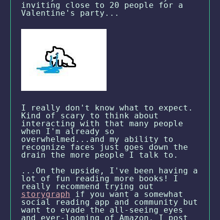
inviting close to 20 people for a
Valentine's party...
I really don't know what to expect.
Kind of scary to think about
interacting with that many people
when I'm already so
overwhelmed...and my ability to
recognize faces just goes down the
drain the more people I talk to.
...On the upside, I've been having a
lot of fun reading more books! I
really recommend trying out
storygraph
if you want a somewhat
social reading app and community but
want to evade the all-seeing eyes
and ever-looming of Amazon. I post