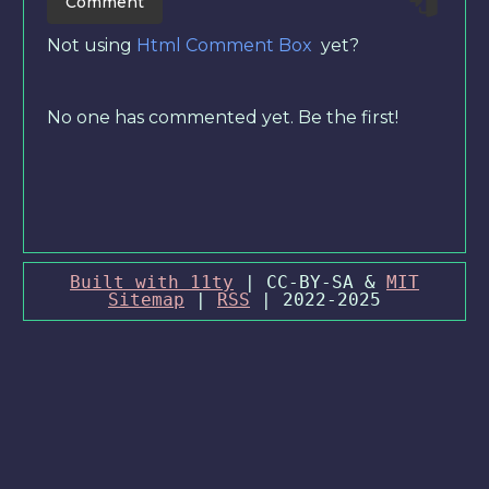
Not using
Html Comment Box
yet?
No one has commented yet. Be the first!
Built with 11ty
| CC-BY-SA &
MIT
Sitemap
|
RSS
| 2022-2025