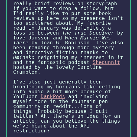
really brief reviews on storygraph
if you want to drop a follow, but
I'd really like to put some book
reviews up here so my presence isn't
too scattered about. My favorite
read in January was definitely a
toss-up between
The True Deceiver
by
Tove Jansson and
When Marnie Was
There
by Joan G. Robinson. I've also
been reading through more mystery
and detective fiction thanks to
Umineko
reigniting my interest in it
and the fantastic podcast
Shedunnit
hosted by the lovely Caroline
Crampton.
I've also just generally been
broadening my horizons like getting
into audio a bit more because of
YouTuber
DankPods
and involving
myself more in the fountain pen
community on reddit...lots of
things. Probably because I quit
twitter? Ah, there's an idea for an
article, can you believe the things
we've heard about the API
restriction?