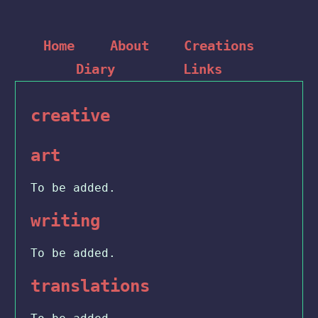
Home
About
Creations
Diary
Links
creative
art
To be added.
writing
To be added.
translations