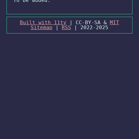
To be added.
Built with 11ty
| CC-BY-SA &
MIT
Sitemap
|
RSS
| 2022-2025